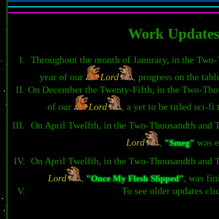
Work Update
Throughout the month of Janurary, in the Two
year of our
Lord
, progress on the tab
On December the Twenty-Fifth, in the Two-Tho
of our
Lord
, a yet to be titled sci-
On April Twelfth, in the Two-Thousandth and 
Lord
,
was e
"Smeg"
On April Twelfth, in the Two-Thousandth and 
Lord
,
, was fi
"Once My Flesh Slipped"
To see older updates cl