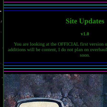
Site Updates
v1.0
You are looking at the OFFICIAL first version of
additions will be content, I do not plan on overhaul
soon.